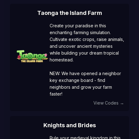
Taonga the Island Farm
Create your paradise in this
enchanting farming simulation.
Cultivate exotic crops, raise animals,
and uncover ancient mysteries
while building your dream tropical
homestead.
NEW: We have opened a neighbor
key exchange board - find
neighbors and grow your farm
faster!
View Codes →
Knights and Brides
Rule your medieval kingdom in this