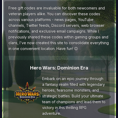
Free gift codes are invaluable for both newcomers and
veteran players alike. You can discover these codes
across various platforms - news pages, YouTube
channels, Twitter feeds, Discord servers, web browser
notifications, and exclusive email campaigns. While I
previously shared these codes within gaming groups and
clans, I've now created this site to consolidate everything
in one convenient location. Have fun! 😊
Hero Wars: Dominion Era
Embark on an epic journey through
a fantasy realm filled with legendary
heroes, fearsome monsters, and
strategic battles. Build your ultimate
team of champions and lead them to
victory in this thrilling RPG
adventure.