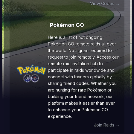
View Codes →
Pokémon GO
Here is a list of hot ongoing
Pokémon GO remote raids all over
the world. No sign-in required to
request to join remotely. Access our
remote raid invitation hub to
participate in raids worldwide and
connect with trainers globally by
sharing friend codes. Whether you
are hunting for rare Pokémon or
building your friend network, our
platform makes it easier than ever
to enhance your Pokémon GO
experience.
Join Raids →