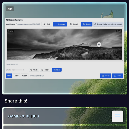
ads
Share this!
GAME CODE HUB