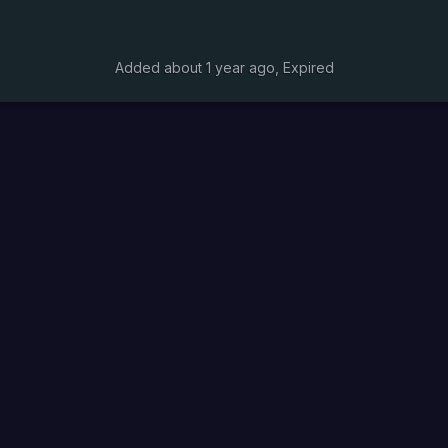
Added
about 1 year ago
, Expired