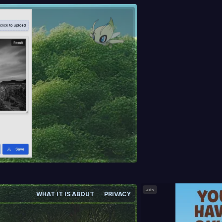
ads
WHAT IT IS ABOUT
PRIVACY