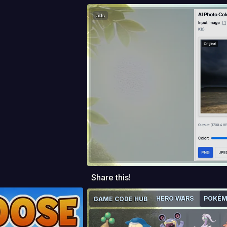
ads
Share this!
HERO WARS
POKÉM
GAME CODE HUB