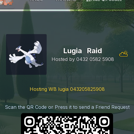
Lugia
Raid
⛅
Hosted by
0432 0582 5908
Hosting WB lugia 043205825908
Scan the QR Code or Press it to send a Friend Request