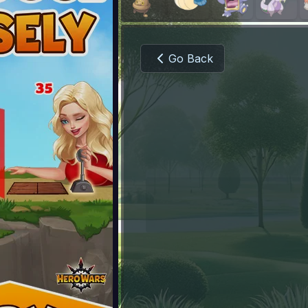
Go Back