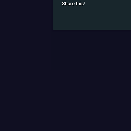
Share this!