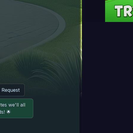
d Request
es we'll all
s! 🌟