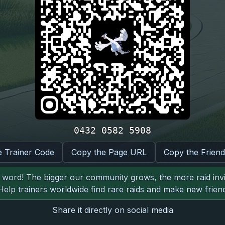
0432 0582 5908
e Trainer Code
Copy the Page URL
Copy the Frien
word! The bigger our community grows, the more raid invit
 Help trainers worldwide find rare raids and make new friend
Share it directly on social media