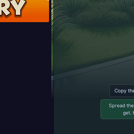
Copy th
Spread the 
get.