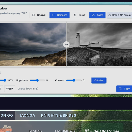
ON GO
TAONGA
KNIGHTS & BRIDES
RAIDS
TRAINERS
Hide QR Codes