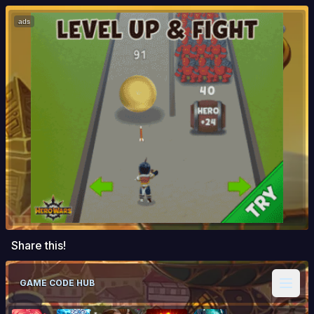
ads
Share this!
GAME CODE HUB