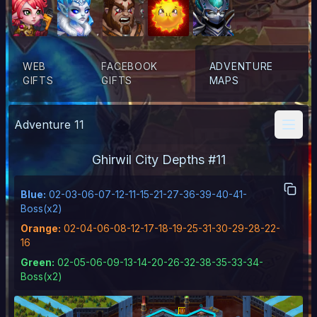
WEB
FACEBOOK
ADVENTURE
GIFTS
GIFTS
MAPS
Adventure
11
Ghirwil City Depths
#
11
Blue
:
02-03-06-07-12-11-15-21-27-36-39-40-41-
Boss(x2)
Orange
:
02-04-06-08-12-17-18-19-25-31-30-29-28-22-
16
Green
:
02-05-06-09-13-14-20-26-32-38-35-33-34-
Boss(x2)