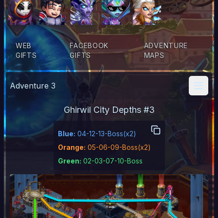
WEB
FACEBOOK
ADVENTURE
GIFTS
GIFTS
MAPS
Adventure
3
Ghirwil City Depths
#
3
Blue
:
04-12-13-Boss(x2)
Orange
:
05-06-09-Boss(x2)
Green
:
02-03-07-10-Boss