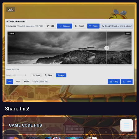
ads
Share this!
GAME CODE HUB